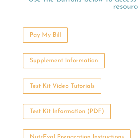
resourc
Pay My Bill
Supplement Information
Test Kit Video Tutorials
Test Kit Information (PDF)
NutrEval Preparation Instructions