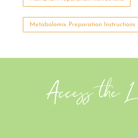
Metabolomix Preparation Instructions
Access the Le