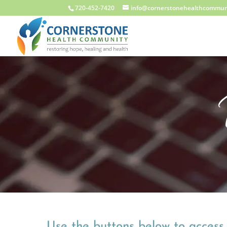
720-452-7420
info@cornerstonehealthcommun
Use the buttons below to access