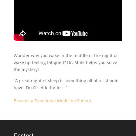
Wonder why you wake in the middle of the night or
wake up feeling fatigued? Dr. Mote helps you solve
the mystery!
“A great night of sleep is something all of us should
have. Don’t settle for less.”
Become a Functional Medicine Patient
Contact