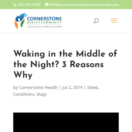
720-452-7420
info@cornerstonehealthcommunity.com
Waking in the Middle of
the Night? 3 Reasons
Why
by
Cornerstone Health
|
Jul 2, 2019
|
Sleep
,
Conditions
,
Vlogs