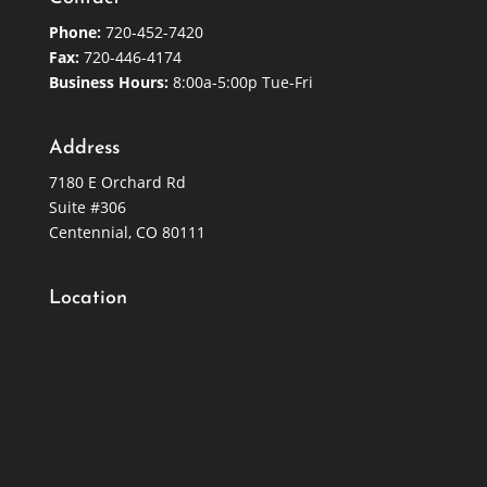
Phone:
720-452-7420
Fax:
720-446-4174
Business Hours:
8:00a-5:00p Tue-Fri
Address
7180 E Orchard Rd
Suite #306
Centennial, CO 80111
Location