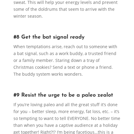
sweat. This will help your energy levels and prevent
some of the doldrums that seem to arrive with the
winter season.
#8 Get the bat signal ready
When temptations arise, reach out to someone with
a bat signal, such as a work buddy, a trusted friend
or a family member. Staring down a tray of
Christmas cookies? Send a text or phone a friend.
The buddy system works wonders.
#9 Resist the urge to be a paleo zealot
If you’re loving paleo and all the great stuff it’s done
for you – better sleep, more energy, fat loss, etc. – it’s
so tempting to want to tell EVERYONE. No better time
than when you have a captive audience at a holiday
get together! Right?!? I’m being facetious…this is a