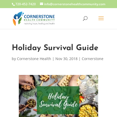
720-452-7420
info@cornerstonehealthcommunity.com
Holiday Survival Guide
by
Cornerstone Health
|
Nov 30, 2018
|
Cornerstone