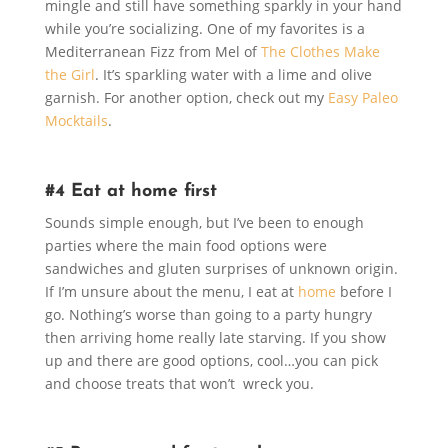
mingle and still have something sparkly in your hand
while you’re socializing. One of my favorites is a
Mediterranean Fizz from Mel of
The Clothes Make
the Girl
. It’s sparkling water with a lime and olive
garnish. For another option, check out my
Easy Paleo
Mocktails
.
#4 Eat at home first
Sounds simple enough, but I’ve been to enough
parties where the main food options were
sandwiches and gluten surprises of unknown origin.
If I’m unsure about the menu, I eat at
home
before I
go. Nothing’s worse than going to a party hungry
then arriving home really late starving. If you show
up and there are good options, cool…you can pick
and choose treats that won’t wreck you.