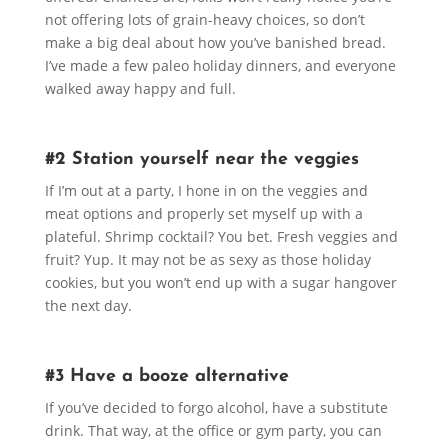
not offering lots of grain-heavy choices, so don’t
make a big deal about how you’ve banished bread.
I’ve made a few paleo holiday dinners, and everyone
walked away happy and full.
#2 Station yourself near the veggies
If I’m out at a party, I hone in on the veggies and
meat options and properly set myself up with a
plateful. Shrimp cocktail? You bet. Fresh veggies and
fruit? Yup. It may not be as sexy as those holiday
cookies, but you won’t end up with a sugar hangover
the next day.
#3 Have a booze alternative
If you’ve decided to forgo alcohol, have a substitute
drink. That way, at the office or gym party, you can