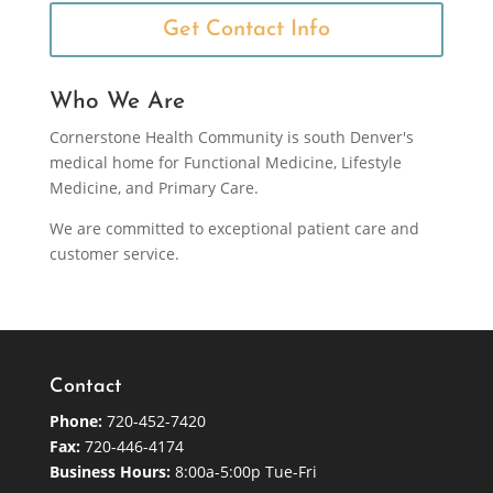
Get Contact Info
Who We Are
Cornerstone Health Community is south Denver's
medical home for Functional Medicine, Lifestyle
Medicine, and Primary Care.
We are committed to exceptional patient care and
customer service.
Contact
Phone:
720-452-7420
Fax:
720-446-4174
Business Hours:
8:00a-5:00p Tue-Fri