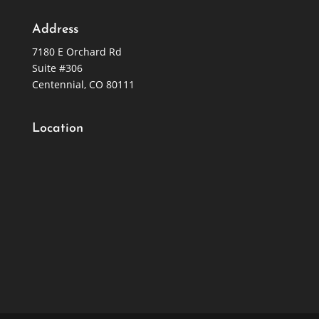
Address
7180 E Orchard Rd
Suite #306
Centennial, CO 80111
Location