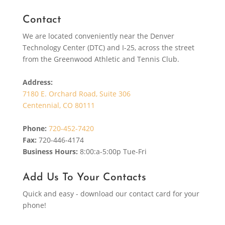
Contact
We are located conveniently near the Denver
Technology Center (DTC) and I-25, across the street
from the Greenwood Athletic and Tennis Club.
Address:
7180 E. Orchard Road, Suite 306
Centennial, CO 80111
Phone:
720-452-7420
Fax:
720-446-4174
Business Hours:
8:00:a-5:00p Tue-Fri
Add Us To Your Contacts
Quick and easy - download our contact card for your
phone!