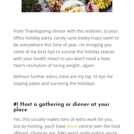
From Thanksgiving dinner with the relatives, to your
office holiday party, candy cane booby traps seem to
be everywhere this time of year. I’m bringing you
some of my best tips to survive the holiday season
with your health intact so you won’t need a New
Year’s resolution of losing weight…again.
Without further adieu, here are my top 10 tips for
staying paleo and surviving the holidays:
#1 Host a gathering or dinner at your
place
Yes, this usually makes tons of extra work for you,
but by hosting, you’ll have
more
control over the food
offered. Chances are, folks won’t really notice you’re