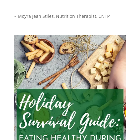
~ Moyra Jean Stiles,
Nutrition Therapist, CNTP