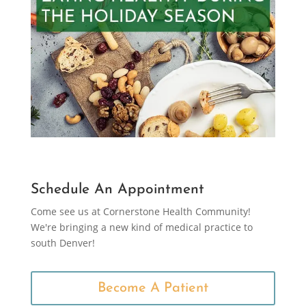
Schedule An Appointment
Come see us at Cornerstone Health Community!
We're bringing a new kind of medical practice to
south Denver!
Become A Patient