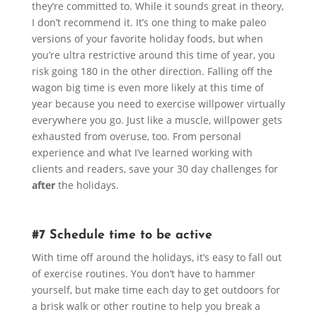
they’re committed to. While it sounds great in theory,
I don’t recommend it. It’s one thing to make paleo
versions of your favorite holiday foods, but when
you’re ultra restrictive around this time of year, you
risk going 180 in the other direction. Falling off the
wagon big time is even more likely at this time of
year because you need to exercise willpower virtually
everywhere you go. Just like a muscle, willpower gets
exhausted from overuse, too. From personal
experience and what I’ve learned working with
clients and readers, save your 30 day challenges for
after
the holidays.
#7 Schedule time to be active
With time off around the holidays, it’s easy to fall out
of exercise routines. You don’t have to hammer
yourself, but make time each day to get outdoors for
a brisk walk or other routine to help you break a