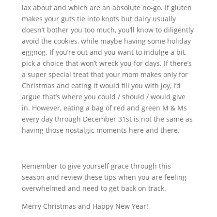
lax about and which are an absolute no-go. If gluten
makes your guts tie into knots but dairy usually
doesn’t bother you too much, you’ll know to diligently
avoid the cookies, while maybe having some holiday
eggnog. If you’re out and you want to indulge a bit,
pick a choice that won’t wreck you for days. If there’s
a super special treat that your mom makes only for
Christmas and eating it would fill you with joy, I’d
argue that’s where you could / should / would give
in. However, eating a bag of red and green M & Ms
every day through December 31st is not the same as
having those nostalgic moments here and there.
Remember to give yourself grace through this
season and review these tips when you are feeling
overwhelmed and need to get back on track.
Merry Christmas and Happy New Year!