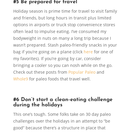
#5 Be prepared for travel
Holiday season is prime time for travel to visit family
and friends, but long hours in transit plus limited
options in airports or truck stop convenience stores
often lead to impulse eating. I’ve consumed my
bodyweight in nuts on many a long trip because I
wasn’t prepared. Stash paleo-friendly snacks in your
bag if you’re going on a plane (click
here
for one of
my favorites). If you’re going by car, consider
bringing a cooler so you can nosh while on the go.
Check out these posts from
Popular Paleo
and
Whole9
for paleo foods that travel well.
#6 Don’t start a clean-eating challenge
during the holidays
This one’s tough. Some folks take on 30 day paleo
challenges over the holidays in an attempt to “be
good” because there’s a structure in place that