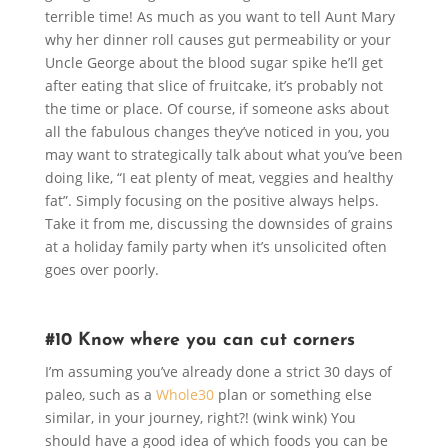
terrible time! As much as you want to tell Aunt Mary
why her dinner roll causes gut permeability or your
Uncle George about the blood sugar spike he’ll get
after eating that slice of fruitcake, it’s probably not
the time or place. Of course, if someone asks about
all the fabulous changes they’ve noticed in you, you
may want to strategically talk about what you’ve been
doing like, “I eat plenty of meat, veggies and healthy
fat”. Simply focusing on the positive always helps.
Take it from me, discussing the downsides of grains
at a holiday family party when it’s unsolicited often
goes over poorly.
#10 Know where you can cut corners
I’m assuming you’ve already done a strict 30 days of
paleo, such as a
Whole30
plan or something else
similar, in your journey, right?! (wink wink) You
should have a good idea of which foods you can be