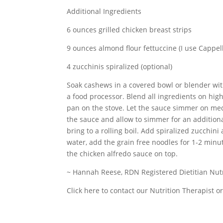
Additional Ingredients
6 ounces grilled chicken breast strips
9 ounces almond flour fettuccine (I use Cappel
4 zucchinis spiralized (optional)
Soak cashews in a covered bowl or blender with
a food processor. Blend all ingredients on hig
pan on the stove. Let the sauce simmer on med
the sauce and allow to simmer for an additiona
bring to a rolling boil. Add spiralized zucchini
water, add the grain free noodles for 1-2 minu
the chicken alfredo sauce on top.
~ Hannah Reese, RDN Registered Dietitian Nutr
Click here to contact our Nutrition Therapist 