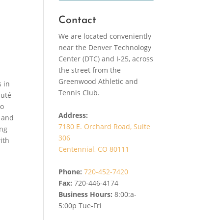
Contact
We are located conveniently
near the Denver Technology
Center (DTC) and I-25, across
the street from the
Greenwood Athletic and
s in
Tennis Club.
auté
to
Address:
r and
7180 E. Orchard Road, Suite
ing
306
ith
Centennial, CO 80111
Phone:
720-452-7420
Fax:
720-446-4174
Business Hours:
8:00:a-
5:00p Tue-Fri