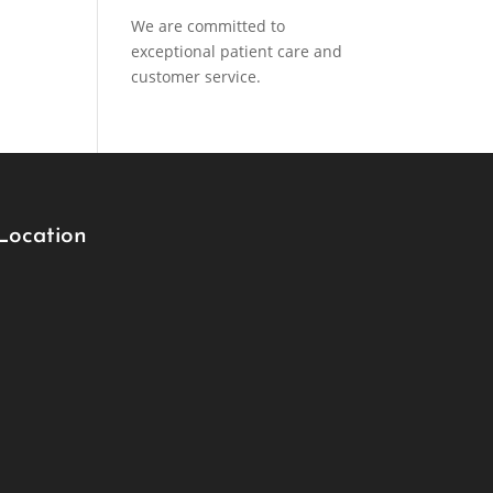
We are committed to
exceptional patient care and
customer service.
Location