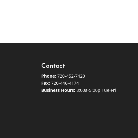
Contact
Phone:
720-452-7420
Fax:
720-446-4174
Business Hours:
8:00a-5:00p Tue-Fri