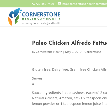
720-452-7420
info@cornerstonehealthcommun
Paleo Chicken Alfredo Fettu
by
Cornerstone Health
|
May 9, 2019
|
Cornerstone
Gluten-free, Dairy-free, Grain-free Chicken Alf
Serves
4
Sauce Ingredients 1 cup cashews (soaked) 2 cu
Natural Grocers, Amazon, etc) 1/2 teaspoon on
lemon powder or 1 tablespoon lemon juice 1 t