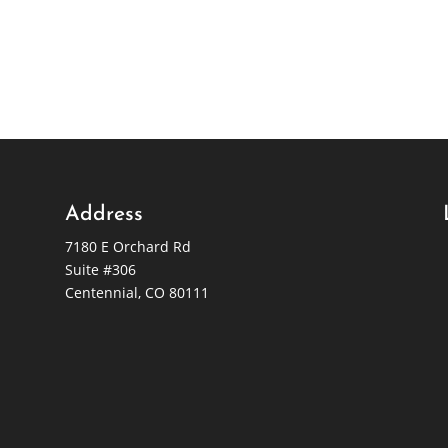
Address
7180 E Orchard Rd
Suite #306
Centennial, CO 80111