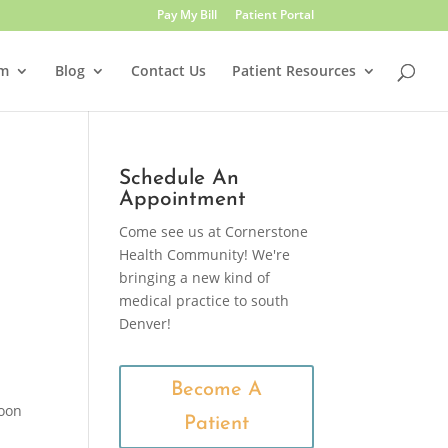
Pay My Bill
Patient Portal
am
Blog
Contact Us
Patient Resources
Schedule An
Appointment
Come see us at Cornerstone
Health Community! We're
bringing a new kind of
medical practice to south
Denver!
Become A
poon
Patient