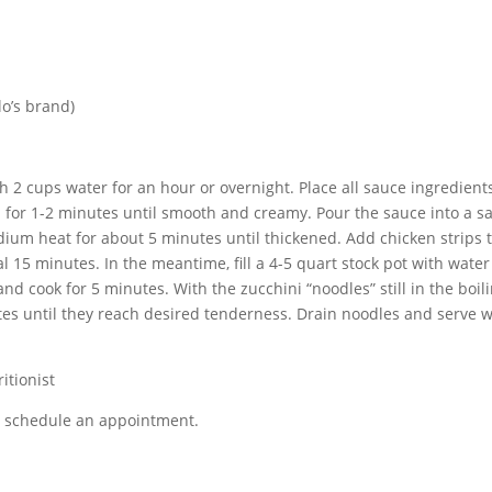
lo’s brand)
 2 cups water for an hour or overnight. Place all sauce ingredient
h for 1-2 minutes until smooth and creamy. Pour the sauce into a s
ium heat for about 5 minutes until thickened. Add chicken strips 
l 15 minutes. In the meantime, fill a 4-5 quart stock pot with wate
 and cook for 5 minutes. With the zucchini “noodles” still in the boil
tes until they reach desired tenderness. Drain noodles and serve w
itionist
or schedule an appointment.