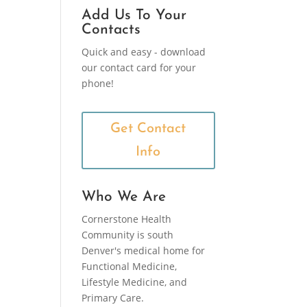
Add Us To Your
Contacts
Quick and easy - download
our contact card for your
phone!
Get Contact
Info
Who We Are
Cornerstone Health
Community is south
Denver's medical home for
Functional Medicine,
Lifestyle Medicine, and
Primary Care.