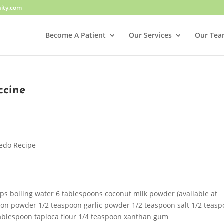
ity.com
Become A Patient
Our Services
Our Te
ccine
redo Recipe
ps boiling water 6 tablespoons coconut milk powder (available at
ion powder 1/2 teaspoon garlic powder 1/2 teaspoon salt 1/2 teas
ablespoon tapioca flour 1/4 teaspoon xanthan gum