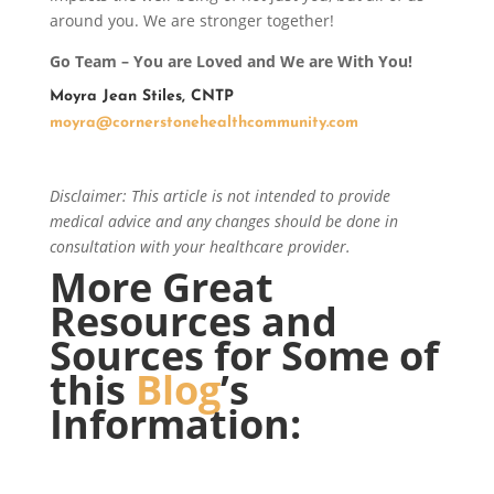
around you. We are stronger together!
Go Team – You are Loved and We are With You!
Moyra Jean Stiles, CNTP
moyra@cornerstonehealthcommunity.com
Disclaimer: This article is not intended to provide
medical advice and any changes should be done in
consultation with your healthcare provider.
More Great
Resources and
Sources for Some of
this
Blog
’s
Information: