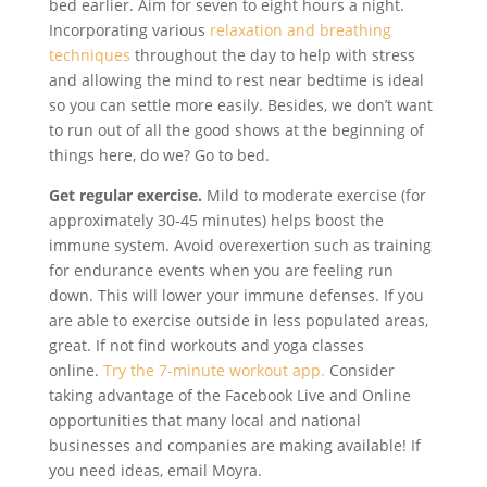
bed earlier. Aim for seven to eight hours a night.
Incorporating various
relaxation and breathing
techniques
throughout the day to help with stress
and allowing the mind to rest near bedtime is ideal
so you can settle more easily. Besides, we don’t want
to run out of all the good shows at the beginning of
things here, do we? Go to bed.
Get regular exercise.
Mild to moderate exercise (for
approximately 30-45 minutes) helps boost the
immune system. Avoid overexertion such as training
for endurance events when you are feeling run
down. This will lower your immune defenses. If you
are able to exercise outside in less populated areas,
great. If not find workouts and yoga classes
online.
Try the 7-minute workout app.
Consider
taking advantage of the Facebook Live and Online
opportunities that many local and national
businesses and companies are making available! If
you need ideas, email Moyra.