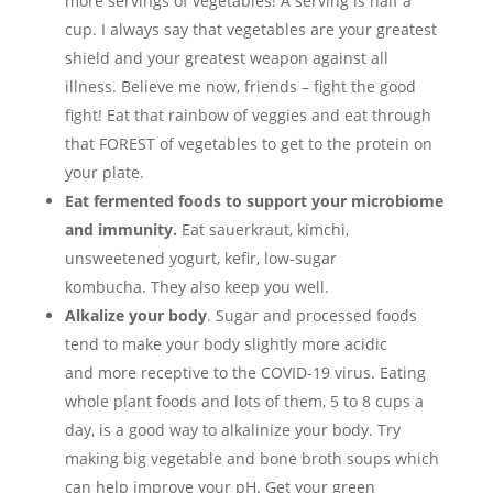
more servings of vegetables! A serving is half a
cup. I always say that vegetables are your greatest
shield and your greatest weapon against all
illness. Believe me now, friends – fight the good
fight! Eat that rainbow of veggies and eat through
that FOREST of vegetables to get to the protein on
your plate.
Eat fermented foods to support your microbiome
and immunity.
Eat sauerkraut, kimchi,
unsweetened yogurt, kefir, low-sugar
kombucha. They also keep you well.
Alkalize your body
. Sugar and processed foods
tend to make your body slightly more acidic
and more receptive to the COVID-19 virus. Eating
whole plant foods and lots of them, 5 to 8 cups a
day, is a good way to alkalinize your body. Try
making big vegetable and bone broth soups which
can help improve your pH. Get your green