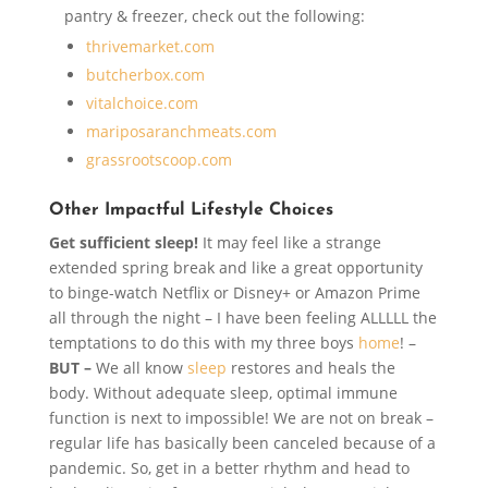
pantry & freezer, check out the following:
thrivemarket.com
butcherbox.com
vitalchoice.com
mariposaranchmeats.com
grassrootscoop.com
Other Impactful Lifestyle Choices
Get sufficient sleep!
It may feel like a strange
extended spring break and like a great opportunity
to binge-watch Netflix or Disney+ or Amazon Prime
all through the night – I have been feeling ALLLLL the
temptations to do this with my three boys
home
! –
BUT –
We all know
sleep
restores and heals the
body. Without adequate sleep, optimal immune
function is next to impossible! We are not on break –
regular life has basically been canceled because of a
pandemic. So, get in a better rhythm and head to