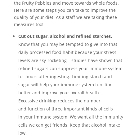
the Fruity Pebbles and move towards whole foods.
Here are some steps you can take to improve the
quality of your diet. As a staff we are taking these
measures too!
Cut out sugar, alcohol and refined starches.
Know that you may be tempted to give into that
daily processed food habit because your stress
levels are sky-rocketing – studies have shown that
refined sugars can suppress your immune system
for hours after ingesting. Limiting starch and
sugar will help your immune system function
better and improve your overall health.
Excessive drinking reduces the number
and function of three important kinds of cells
in your immune system. We want all the immunity
cells we can get friends. Keep that alcohol intake
low.