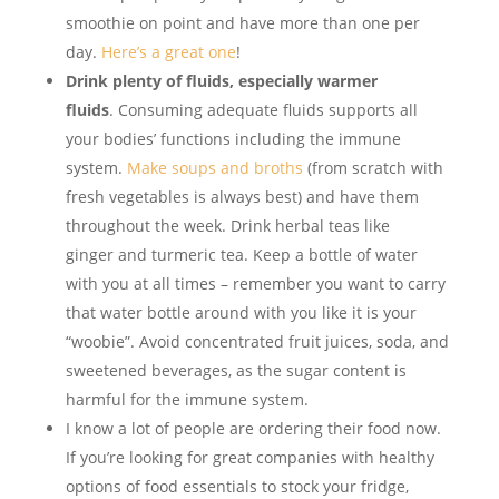
smoothie on point and have more than one per
day.
Here’s a great one
!
Drink plenty of fluids, especially warmer
fluids
. Consuming adequate fluids supports all
your bodies’ functions including the immune
system.
Make soups and broths
(from scratch with
fresh vegetables is always best) and have them
throughout the week. Drink herbal teas like
ginger and turmeric tea. Keep a bottle of water
with you at all times – remember you want to carry
that water bottle around with you like it is your
“woobie”. Avoid concentrated fruit juices, soda, and
sweetened beverages, as the sugar content is
harmful for the immune system.
I know a lot of people are ordering their food now.
If you’re looking for great companies with healthy
options of food essentials to stock your fridge,