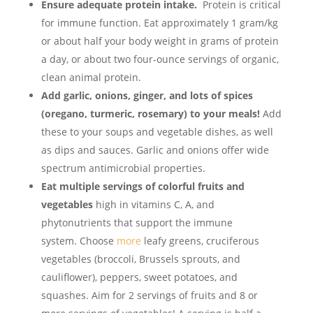
Ensure adequate protein intake.
Protein is critical
for immune function. Eat approximately 1 gram/kg
or about half your body weight in grams of protein
a day, or about two four-ounce servings of organic,
clean animal protein.
Add garlic, onions, ginger, and lots of spices
(oregano, turmeric, rosemary) to your meals!
Add
these to your soups and vegetable dishes, as well
as dips and sauces. Garlic and onions offer wide
spectrum antimicrobial properties.
Eat multiple servings of colorful fruits and
vegetables
high in vitamins C, A, and
phytonutrients that support the immune
system. Choose
more
leafy greens, cruciferous
vegetables (broccoli, Brussels sprouts, and
cauliflower), peppers, sweet potatoes, and
squashes. Aim for 2 servings of fruits and 8 or