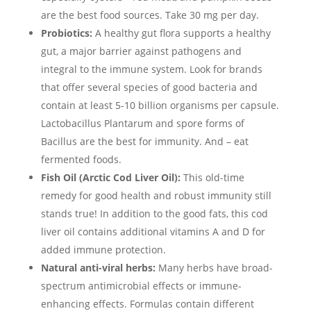
are the best food sources. Take 30 mg per day.
Probiotics:
A healthy gut flora supports a healthy
gut, a major barrier against pathogens and
integral to the immune system. Look for brands
that offer several species of good bacteria and
contain at least 5-10 billion organisms per capsule.
Lactobacillus Plantarum and spore forms of
Bacillus are the best for immunity. And – eat
fermented foods.
Fish Oil (Arctic Cod Liver Oil):
This old-time
remedy for good health and robust immunity still
stands true! In addition to the good fats, this cod
liver oil contains additional vitamins A and D for
added immune protection.
Natural anti-viral herbs:
Many herbs have broad-
spectrum antimicrobial effects or immune-
enhancing effects. Formulas contain different