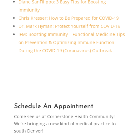
Diane SanFilippo: 3 Easy Tips for Boosting
Immiunity
Chris Kresser: How to Be Prepared for COVID-19
Dr. Mark Hyman: Protect Yourself from COVID-19
IFM: Boosting Immunity – Functional Medicine Tips
on Prevention & Optimizing Immune Function
During the COVID-19 (Coronavirus) Outbreak
Schedule An Appointment
Come see us at Cornerstone Health Community!
We're bringing a new kind of medical practice to
south Denver!