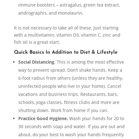
immune boosters – astragalus, green tea extract,
andrographis, and monolaurin.
It is not necessary to take all of these. Just starting
with a multivitamin, vitamin D3, vitamin C, zinc and
fish oil is a great start.
Quick Basics In Addition to Diet & Lifestyle
Social Distancing
. This is among the most effective
way to prevent spread. Don’t shake hands. Keep a
6-foot radius from others (unless they are healthy,
uninfected people who live in your home). Cancel
vacations and business trips. Restaurants, bars,
schools, yoga classes, fitness clubs and more are
shutting down. Work from home if you can.
Practice Good Hygiene.
Wash your hands for 20 to
30 seconds with soap and water. If you are out and
about, do your best to wash your hands frequently