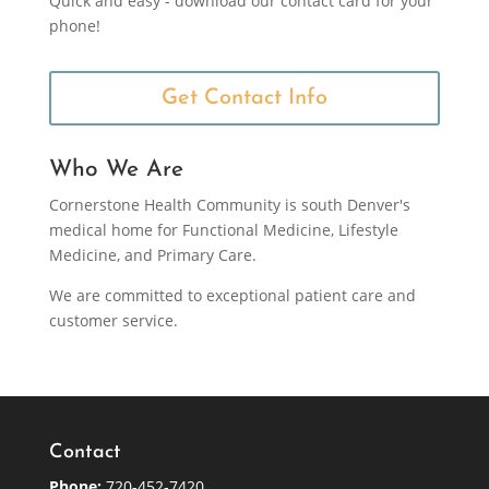
Quick and easy - download our contact card for your
phone!
Get Contact Info
Who We Are
Cornerstone Health Community is south Denver's
medical home for Functional Medicine, Lifestyle
Medicine, and Primary Care.
We are committed to exceptional patient care and
customer service.
Contact
Phone:
720-452-7420