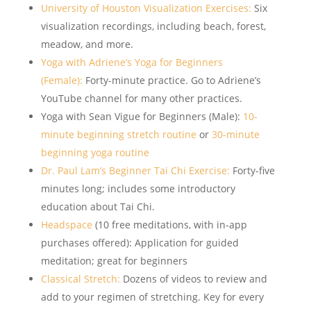
University of Houston Visualization Exercises:
Six
visualization recordings, including beach, forest,
meadow, and more.
Yoga with Adriene’s Yoga for Beginners
(Female):
Forty-minute practice. Go to Adriene’s
YouTube channel for many other practices.
Yoga with Sean Vigue for Beginners (Male):
10-
minute beginning stretch routine
or
30-minute
beginning yoga routine
Dr. Paul Lam’s Beginner Tai Chi Exercise:
Forty-five
minutes long; includes some introductory
education about Tai Chi.
Headspace
(10 free meditations, with in-app
purchases offered): Application for guided
meditation; great for beginners
Classical Stretch:
Dozens of videos to review and
add to your regimen of stretching. Key for every