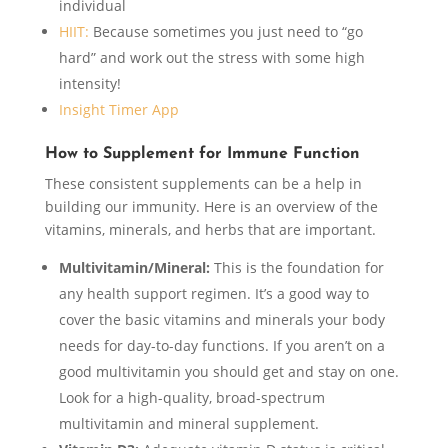
individual
HIIT:
Because sometimes you just need to “go
hard” and work out the stress with some high
intensity!
Insight Timer App
How to Supplement for Immune Function
These consistent supplements can be a help in
building our immunity. Here is an overview of the
vitamins, minerals, and herbs that are important.
Multivitamin/Mineral:
This is the foundation for
any health support regimen. It’s a good way to
cover the basic vitamins and minerals your body
needs for day-to-day functions. If you aren’t on a
good multivitamin you should get and stay on one.
Look for a high-quality, broad-spectrum
multivitamin and mineral supplement.