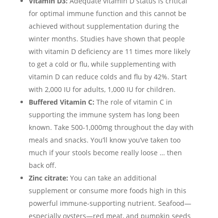
Vitamin D3:
Adequate vitamin D status is critical
for optimal immune function and this cannot be
achieved without supplementation during the
winter months. Studies have shown that people
with vitamin D deficiency are 11 times more likely
to get a cold or flu, while supplementing with
vitamin D can reduce colds and flu by 42%. Start
with 2,000 IU for adults, 1,000 IU for children.
Buffered Vitamin C:
The role of vitamin C in
supporting the immune system has long been
known. Take 500-1,000mg throughout the day with
meals and snacks. You’ll know you’ve taken too
much if your stools become really loose … then
back off.
Zinc citrate:
You can take an additional
supplement or consume more foods high in this
powerful immune-supporting nutrient. Seafood—
especially oysters—red meat, and pumpkin seeds