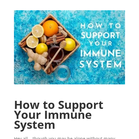
How to Support
Your Immune
System
Hey all – though you may be alone without many