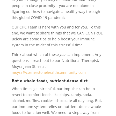
people in close proximity – you are not alone in
figuring out how to navigate a healthy way through
this global COVID-19 pandemic.
Our CHC Team is here with you and for you. To this
end, we want to share things that we CAN CONTROL.
Below are some tips to help boost your immune
system in the midst of this stressful time.
Think about which of these
you
can implement. Any
questions – reach out to our Nutritional Therapist,
Moyra Jean Stiles at
moyra@cornerstonehealthcommunity.com
Eat a whole foods, nutrient-dense diet.
When times get stressful, our impulse can be to
revert to comfort foods like chips, candy, soda,
alcohol, muffins, cookies, chocolate all day long. But,
our immune system relies on nutrient-dense whole
foods to function well. We need to step away from