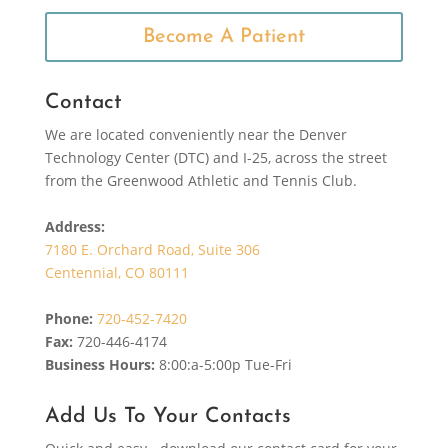
Become A Patient
Contact
We are located conveniently near the Denver
Technology Center (DTC) and I-25, across the street
from the Greenwood Athletic and Tennis Club.
Address:
7180 E. Orchard Road, Suite 306
Centennial, CO 80111
Phone:
720-452-7420
Fax:
720-446-4174
Business Hours:
8:00:a-5:00p Tue-Fri
Add Us To Your Contacts