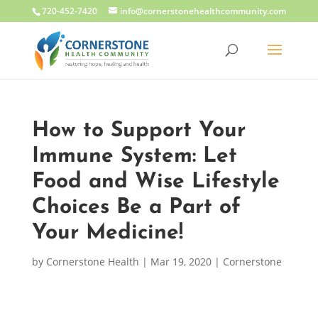
720-452-7420
info@cornerstonehealthcommunity.com
How to Support Your
Immune System: Let
Food and Wise Lifestyle
Choices Be a Part of
Your Medicine!
by
Cornerstone Health
|
Mar 19, 2020
|
Cornerstone