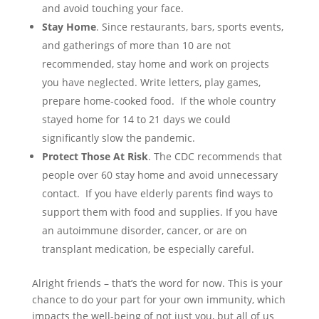
and avoid touching your face.
Stay Home
. Since restaurants, bars, sports events,
and gatherings of more than 10 are not
recommended, stay home and work on projects
you have neglected. Write letters, play games,
prepare home-cooked food. If the whole country
stayed home for 14 to 21 days we could
significantly slow the pandemic.
Protect Those At Risk
. The CDC recommends that
people over 60 stay home and avoid unnecessary
contact. If you have elderly parents find ways to
support them with food and supplies. If you have
an autoimmune disorder, cancer, or are on
transplant medication, be especially careful.
Alright friends – that’s the word for now. This is your
chance to do your part for your own immunity, which
impacts the well-being of not just you, but all of us