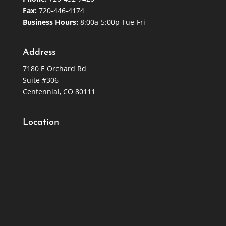
Fax:
720-446-4174
Business Hours:
8:00a-5:00p Tue-Fri
Address
7180 E Orchard Rd
Suite #306
Centennial, CO 80111
Location