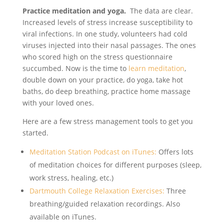
Practice meditation and yoga.
The data are clear.
Increased levels of stress increase susceptibility to
viral infections. In one study, volunteers had cold
viruses injected into their nasal passages. The ones
who scored high on the stress questionnaire
succumbed. Now is the time to
learn meditation
,
double down on your practice, do yoga, take hot
baths, do deep breathing, practice home massage
with your loved ones.
Here are a few stress management tools to get you
started.
Meditation Station Podcast on iTunes:
Offers lots
of meditation choices for different purposes (sleep,
work stress, healing, etc.)
Dartmouth College Relaxation Exercises:
Three
breathing/guided relaxation recordings. Also
available on iTunes.